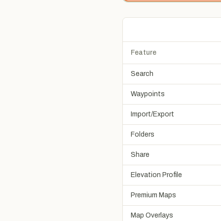
Feature
Search
Waypoints
Import/Export
Folders
Share
Elevation Profile
Premium Maps
Map Overlays