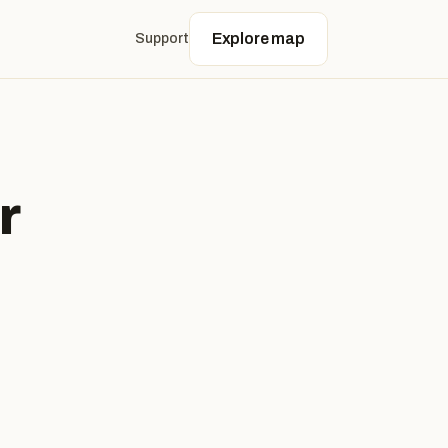
Explore map
Support
r