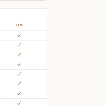
Elite