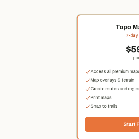
Topo M
7-day f
$
5
per
Access all premium map
Map overlays & terrain
Create routes and regio
Print maps
Snap to trails
Start F