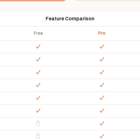
Feature Comparison
Free
Pro