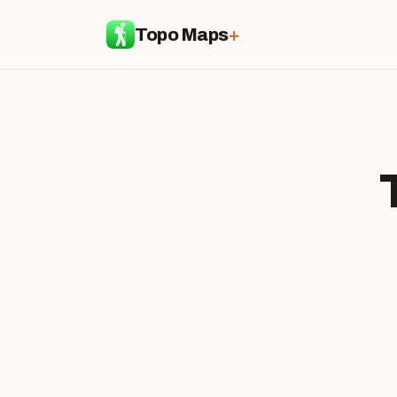
Topo Maps
+