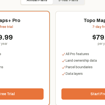
Annual Plans
3-Year Plans
aps+ Pro
Topo Map
ree trial
7-day fr
9.99
$
79
 year
per 
s
All Pro features
Land ownership data
ns
Parcel boundaries
Data layers
ree Trial
Start Fr