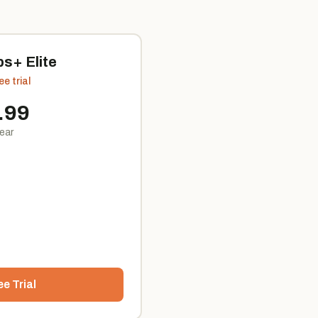
s+ Elite
ee trial
.99
year
ee Trial