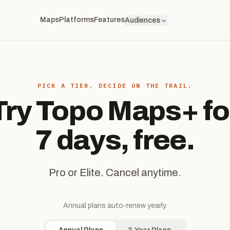
Maps
Platforms
Features
Audiences
PICK A TIER. DECIDE ON THE TRAIL.
Try Topo Maps+ fo
7 days, free.
Pro or Elite. Cancel anytime.
Annual plans auto-renew yearly.